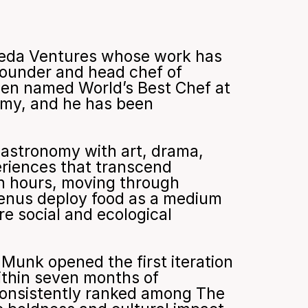
meda Ventures whose work has 
founder and head chef of 
en named World’s Best Chef at 
my, and he has been 
gastronomy with art, drama, 
riences that transcend 
n hours, moving through 
menus deploy food as a medium 
e social and ecological 
Munk opened the first iteration 
ithin seven months of 
 consistently ranked among The 