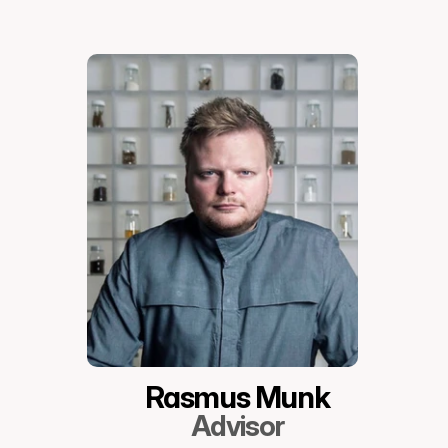
Rasmus Munk
Advisor