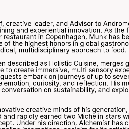
f, creative leader, and Advisor to Andro
ining and experiential innovation. As the 
ar restaurant in Copenhagen, Munk has be
 of the highest honors in global gastrono
dical, multidisciplinary approach to food.
en described as Holistic Cuisine, merges 
ce to create immersive, multi sensory expe
, guests embark on journeys of up to seve
emotion, curiosity, and reflection. His 
conversation on sustainability, and explor
ovative creative minds of his generation, 
ld and rapidly earned two Michelin stars w
ncept. Under his direction, Alchemist has