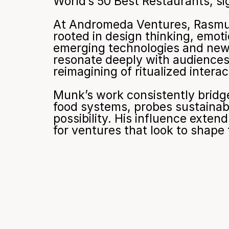
World’s 50 Best Restaurants, sig
At Andromeda Ventures, Rasmus 
rooted in design thinking, emot
emerging technologies and new 
resonate deeply with audiences,
reimagining of ritualized intera
Munk’s work consistently bridges
food systems, probes sustainabil
possibility. His influence exten
for ventures that look to shap