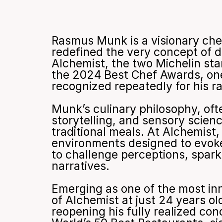
Rasmus Munk is a visionary che
redefined the very concept of d
Alchemist, the two Michelin st
the 2024 Best Chef Awards, one
recognized repeatedly for his ra
Munk’s culinary philosophy, oft
storytelling, and sensory scien
traditional meals. At Alchemist
environments designed to evoke 
to challenge perceptions, spark 
narratives.
Emerging as one of the most inn
of Alchemist at just 24 years o
reopening his fully realized co