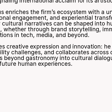
naling international acclaim for its artist
enriches the firm’s ecosystem with a uni
ional engagement, and experiential transf
cultural narratives can be shaped into h
 whether through brand storytelling, imme
ctions in tech, media, and beyond.
 creative expression and innovation: he ap
ity challenges, and collaborates across dis
ds beyond gastronomy into cultural dialogu
e future human experiences.