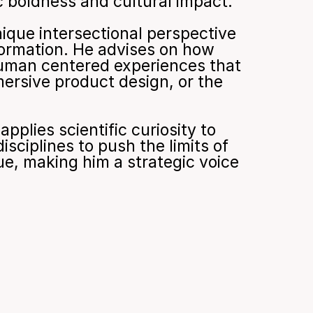
ic boldness and cultural impact.
que intersectional perspective 
ormation. He advises on how 
uman centered experiences that 
rsive product design, or the 
plies scientific curiosity to 
ciplines to push the limits of 
e, making him a strategic voice 