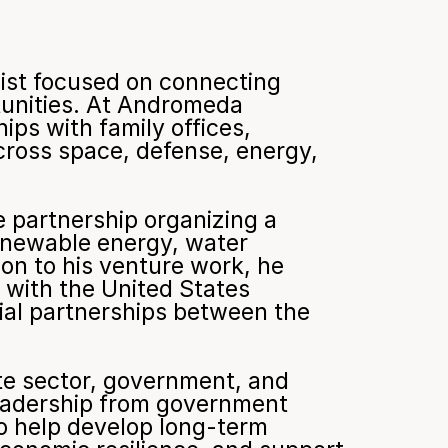
ist focused on connecting 
tunities. At Andromeda 
ips with family offices, 
cross space, defense, energy, 
 partnership organizing a 
enewable energy, water 
on to his venture work, he 
 with the United States 
l partnerships between the 
te sector, government, and 
eadership from government 
o help develop long-term 