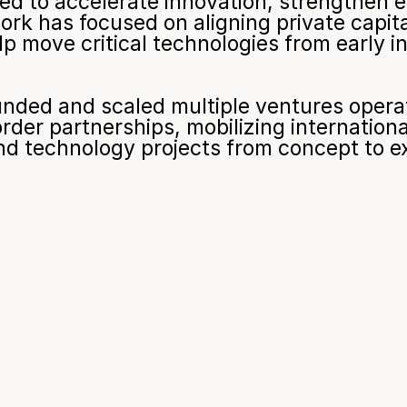
ned to accelerate innovation, strengthen 
rk has focused on aligning private capita
lp move critical technologies from early i
unded and scaled multiple ventures operati
rder partnerships, mobilizing international
nd technology projects from concept to e