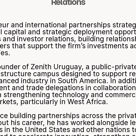
Relations
eur and international partnerships strateg
al capital and strategic deployment oppor
nd investor relations, building relationsh
ners that support the firm’s investments a
ies.
under of Zenith Uruguay, a public-private
rastructure campus designed to support r
nced industry in South America. In additi
nt and trade delegations in collaboration
 strengthening technology and commercia
ets, particularly in West Africa.
ce building partnerships across the priva
out his career, he has worked alongside l
s in the United States and other nations t