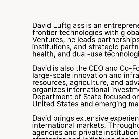
David Luftglass is an entrepren
frontier technologies with glob
Ventures, he leads partnerships a
institutions, and strategic part
health, and dual-use technolog
David is also the CEO and Co-Fo
large-scale innovation and inf
resources, agriculture, and adva
organizes international investme
Department of State focused on
United States and emerging mark
David brings extensive experien
international markets. Through
agencies and private institution