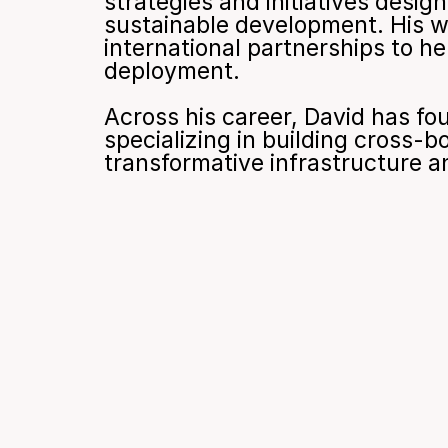
strategies and initiatives desig
sustainable development. His wo
international partnerships to he
deployment.
Across his career, David has fo
specializing in building cross-bo
transformative infrastructure a