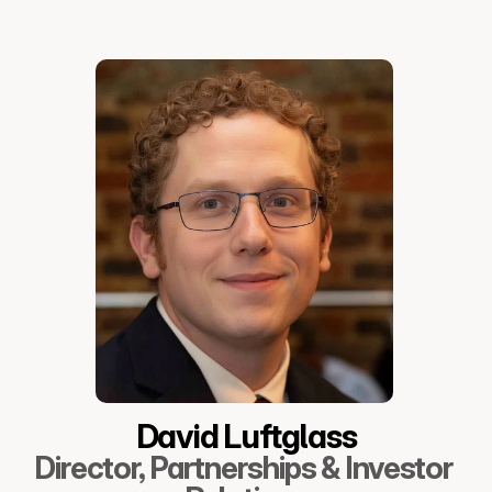
David Luftglass
Director, Partnerships & Investor 