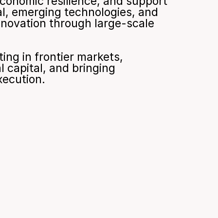
economic resilience, and support 
l, emerging technologies, and 
nnovation through large-scale 
ng in frontier markets, 
 capital, and bringing 
xecution.